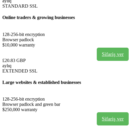
aylıq
STANDARD SSL
Online traders & growing businesses
128-256-bit encryption
Browser padlock
$10,000 warranty
Sifariş ver
£20.83 GBP
aylıq
EXTENDED SSL
Large websites & established businesses
128-256-bit encryption
Browser padlock and green bar
$250,000 warranty
Sifariş ver