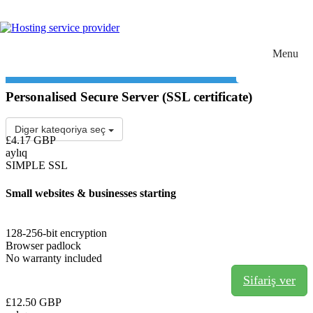
Choose language
Giriş
0
Menu
Toggle navigation
Personalised Secure Server (SSL certificate)
Digər kateqoriya seç
£4.17 GBP
aylıq
SIMPLE SSL
Small websites & businesses starting
128-256-bit encryption
Browser padlock
No warranty included
Sifariş ver
£12.50 GBP